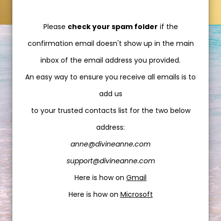
Please
check your spam folder
if the
confirmation email doesn't show up in the main
inbox of the email address you provided.
An easy way to ensure you receive all emails is to
add us
to your trusted contacts list for the two below
address:
anne@divineanne.com
support@divineanne.com
Here is how on
Gmail
Here is how on
Microsoft