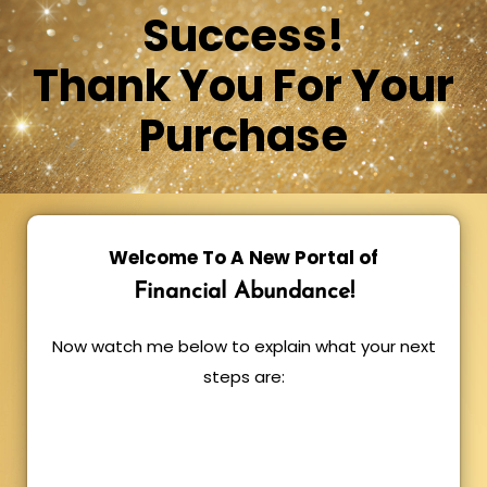
Success!
Thank You For Your
Purchase
Welcome To A New Portal of
Financial Abundance!
Now watch me below to explain what your next
steps are: