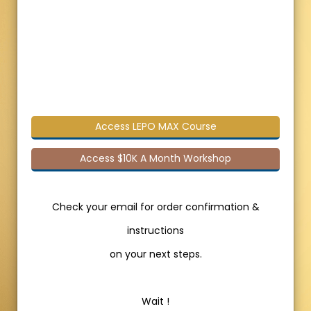
Access LEPO MAX Course
Access $10K A Month Workshop
Check your email for order confirmation &
instructions
on your next steps.
Wait !