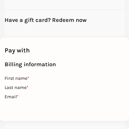
Have a gift card? Redeem now
Pay with
Billing information
First name
*
Last name
*
Email
*