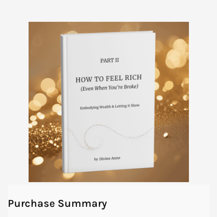
Purchase Summary