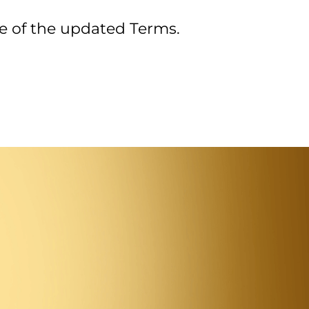
e of the updated Terms.