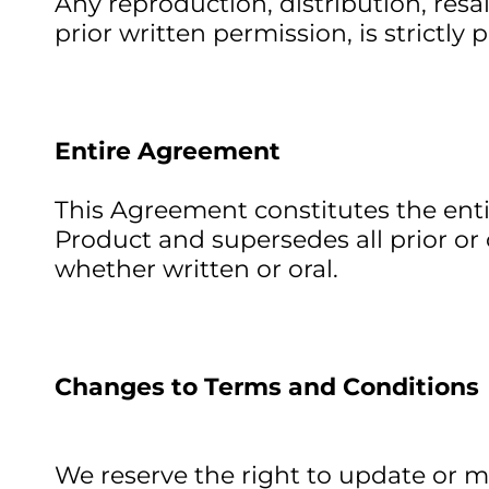
Any reproduction, distribution, resa
prior written permission, is strictly 
Entire Agreement
This Agreement constitutes the ent
Product and supersedes all prior 
whether written or oral.
Changes to Terms and Conditions
We reserve the right to update or m