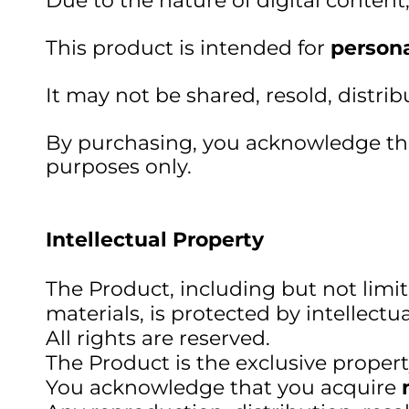
Due to the nature of digital content
This product is intended for
persona
It may not be shared, resold, distri
By purchasing, you acknowledge that
purposes only.
Intellectual Property
The Product, including but not limit
materials, is protected by intellectu
All rights are reserved.
The Product is the exclusive proper
You acknowledge that you acquire