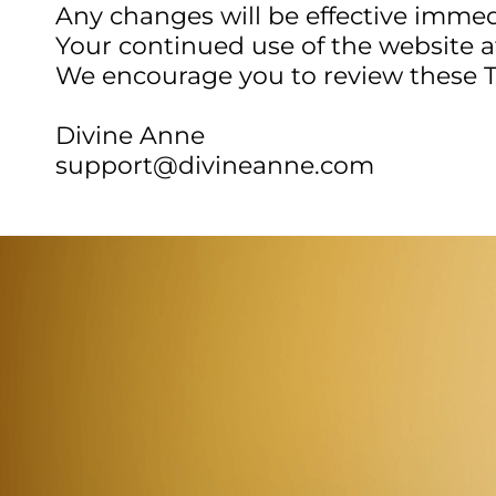
Any changes will be effective immed
Your continued use of the website 
We encourage you to review these T
Divine Anne
support@divineanne.com