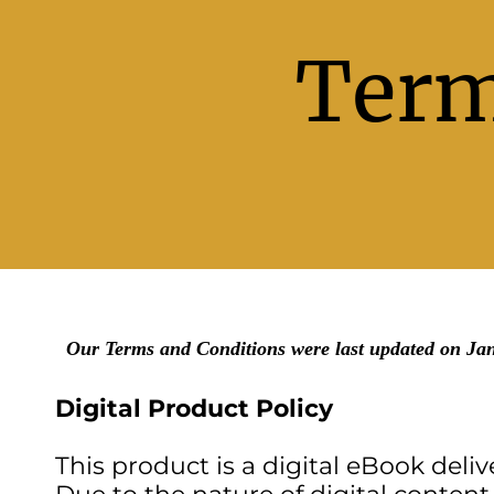
Term
Our Terms and Conditions were last updated on Ja
Digital Product Policy
This product is a digital eBook deliv