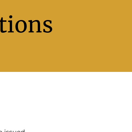
tions