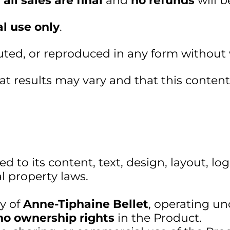
,
all sales are final
and
no refunds
will b
l use only
.
buted, or reproduced in any form without
 results may vary and that this content i
ed to its content, text, design, layout, l
al property laws.
ty of
Anne-Tiphaine Bellet
, operating u
no ownership rights
in the Product.