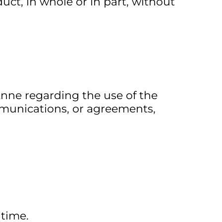
uct, in whole or in part, without
nne regarding the use of the
munications, or agreements,
 time.