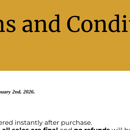
s and Condi
nuary 2nd, 2026.
ered instantly after purchase.