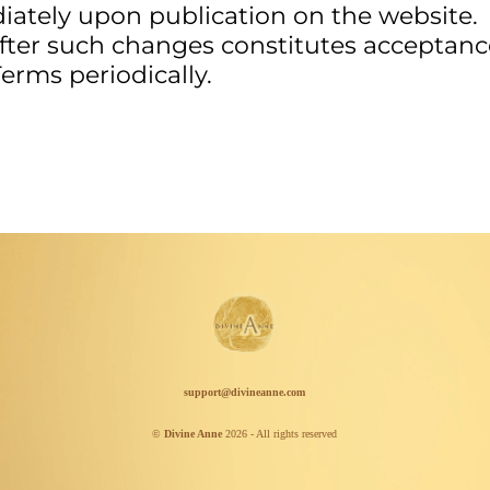
iately upon publication on the website.
after such changes constitutes acceptanc
erms periodically.
support@divineanne.com
©
Divine Anne
2026 - All rights reserved