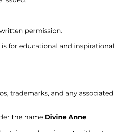
e issued.
 written permission.
s for educational and inspirational
ogos, trademarks, and any associated
nder the name
Divine Anne
.