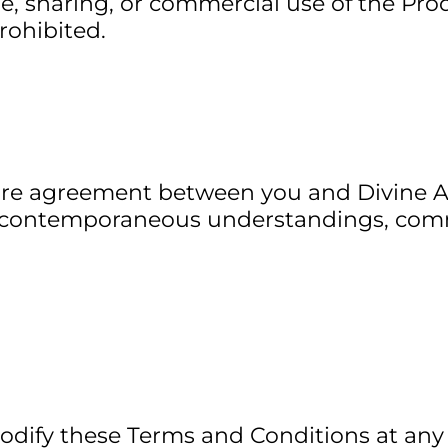
le, sharing, or commercial use of the Prod
prohibited.
ire agreement between you and Divine A
or contemporaneous understandings, com
odify these Terms and Conditions at any