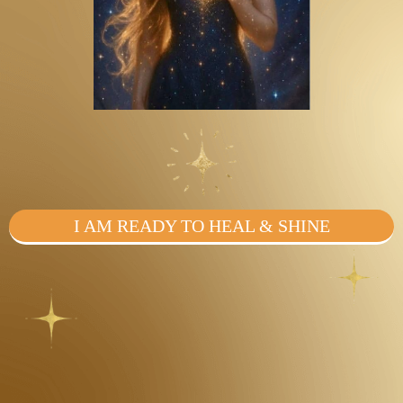
I AM READY TO HEAL & SHINE