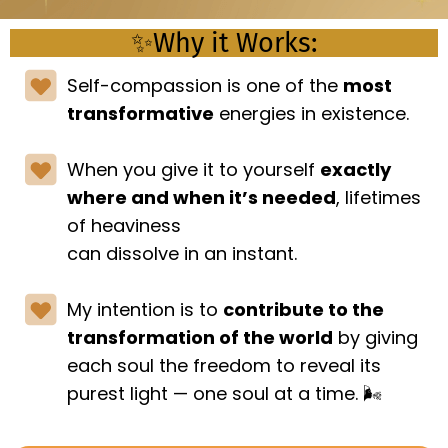
✨Why it Works:
Self-compassion is one of the
most
transformative
energies in existence.
When you give it to yourself
exactly
where and when it’s needed
, lifetimes
of heaviness
can dissolve in an instant.
My intention is to
contribute to the
transformation of the world
by giving
each soul the freedom to reveal its
purest light — one soul at a time. 🌬️