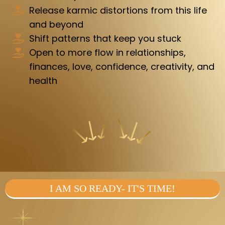
Release karmic distortions from this life
and beyond
Shift patterns that keep you stuck
Open to more flow in relationships,
finances, love, confidence, creativity, and
health
I AM SO READY- IT'S TIME!