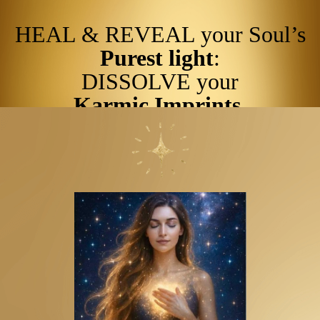
HEAL & REVEAL your Soul’s
Purest light
:
DISSOLVE your
Karmic Imprints
.