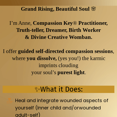
Grand Rising, Beautiful Soul
🌸
I’m Anne,
Compassion Key
®️
Practitioner,
Truth-teller, Dreamer, Birth Worker
& Divine Creative Womban.
I offer
guided self-directed compassion sessions
,
where
you dissolve,
(yes you!) the karmic
imprints clouding
your soul’s
purest light
.
✨What it Does:
Heal and integrate wounded aspects of
yourself (Inner child and/orwounded
adult-self)