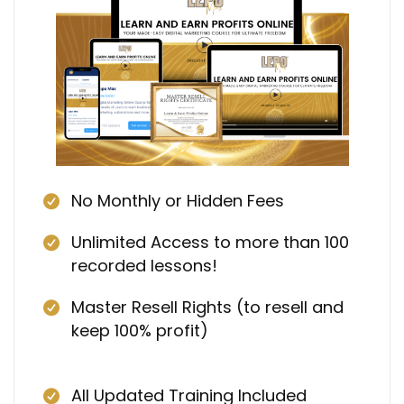
No Monthly or Hidden Fees
Unlimited Access to more than 100
recorded lessons!
Master Resell Rights (to resell and
keep 100% profit)
All Updated Training Included