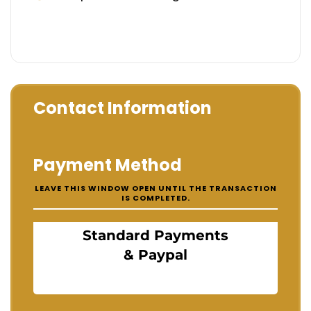
Contact Information
Payment Method
LEAVE THIS WINDOW OPEN UNTIL THE TRANSACTION
IS COMPLETED.
Standard Payments
& Paypal
Standard payments & Paypal