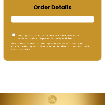
Order Details
Yes, I agree to the Terms & Conditions of this product and
understand that this product is non-refundable.
Your personal data will be used to process your order, support your
experience throughout this website, and for other purposes described in
our privacy policy.