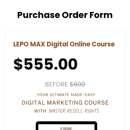
Purchase Order Form
LEPO MAX Digital Online Course
$555.00
BEFORE
$600